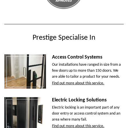
Prestige Specialise In
Access Control Systems
Our installations have ranged in size from a
few doors up to more than 150 doors. We
are able to tailor a product for your needs.
Find out more about this service.
Electric Locking Solutions
Electric locking is an important part of any
door entry or access control system and an
area where many fail.
Find out more about this service.