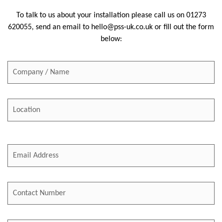
To talk to us about your installation please call us on
01273
620055
, send an email to
hello@pss-uk.co.uk
or fill out the form
below: