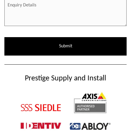
Prestige Supply and Install