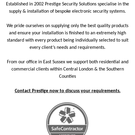
Established in 2002 Prestige Security Solutions specialise in the
supply & installation of bespoke electronic security systems.
We pride ourselves on supplying only the best quality products
and ensure your installation is finished to an extremely high
standard with every product being individually selected to suit
every client’s needs and requirements.
From our office in East Sussex we support both residential and
commercial clients within Central London & the Southern
Counties
Contact Prestige now to discuss your requirements.