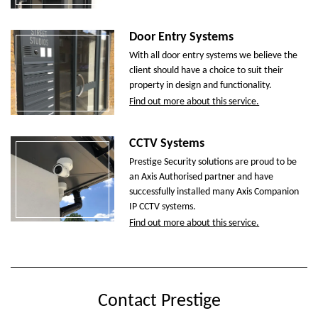
Door Entry Systems
With all door entry systems we believe the
client should have a choice to suit their
property in design and functionality.
Find out more about this service.
CCTV Systems
Prestige Security solutions are proud to be
an Axis Authorised partner and have
successfully installed many Axis Companion
IP CCTV systems.
Find out more about this service.
Contact Prestige