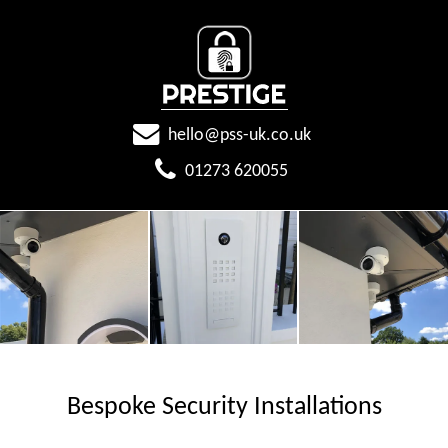
hello@pss-uk.co.uk
01273 620055
Bespoke Security Installations